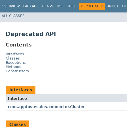
OVERVIEW
PACKAGE
CLASS
USE
TREE
DEPRECATED
INDEX
HE
ALL CLASSES
Deprecated API
Contents
Interfaces
Classes
Exceptions
Methods
Constructors
Interfaces
Interface
com.apptus.esales.connector.Cluster
Classes