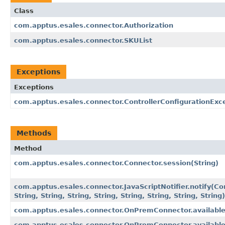
Class
com.apptus.esales.connector.Authorization
com.apptus.esales.connector.SKUList
Exceptions
Exceptions
com.apptus.esales.connector.ControllerConfigurationExc
Methods
Method
com.apptus.esales.connector.Connector.session​(String)
com.apptus.esales.connector.JavaScriptNotifier.notify​(Co
String, String, String, String, String, String, String, String)
com.apptus.esales.connector.OnPremConnector.availabl
com.apptus.esales.connector.OnPremConnector.available