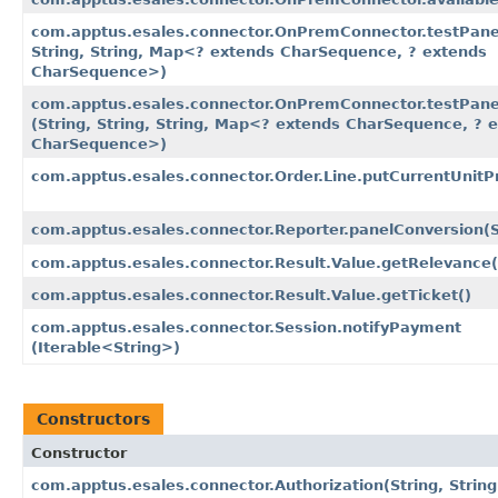
com.apptus.esales.connector.OnPremConnector.testPanel​
String, String, Map<? extends CharSequence, ? extends
CharSequence>)
com.apptus.esales.connector.OnPremConnector.testPane
(String, String, String, Map<? extends CharSequence, ? 
CharSequence>)
com.apptus.esales.connector.Order.Line.putCurrentUnitPr
com.apptus.esales.connector.Reporter.panelConversion​(S
com.apptus.esales.connector.Result.Value.getRelevance(
com.apptus.esales.connector.Result.Value.getTicket()
com.apptus.esales.connector.Session.notifyPayment​
(Iterable<String>)
Constructors
Constructor
com.apptus.esales.connector.Authorization​(String, String