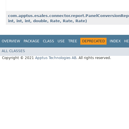
com.apptus.esales.connector.report.PanelConversionReport
int, int, int, double, Rate, Rate, Rate)
OVERVIEW
PACKAGE
CLASS
USE
TREE
DEPRECATED
INDEX
HE
ALL CLASSES
Copyright © 2021
Apptus Technologies AB
. All rights reserved.