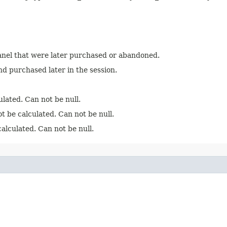
anel that were later purchased or abandoned.
d purchased later in the session.
ulated. Can not be null.
t be calculated. Can not be null.
alculated. Can not be null.