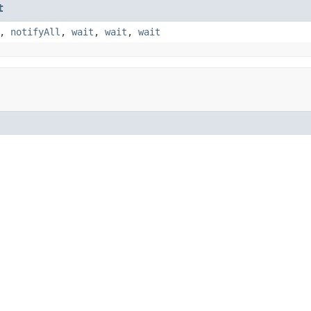
t
,
notifyAll
,
wait
,
wait
,
wait