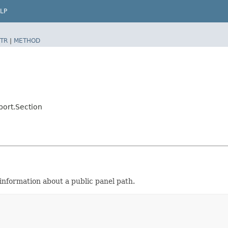
LP
TR
|
METHOD
port.Section
nformation about a public panel path.