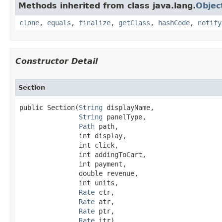
Methods inherited from class java.lang.
Objec
clone
,
equals
,
finalize
,
getClass
,
hashCode
,
notify
Constructor Detail
Section
public Section​(
String
 displayName,

String
 panelType,

Path
 path,

               int display,

               int click,

               int addingToCart,

               int payment,

               double revenue,

               int units,

Rate
 ctr,

Rate
 atr,

Rate
 ptr,

Rate
 itr)