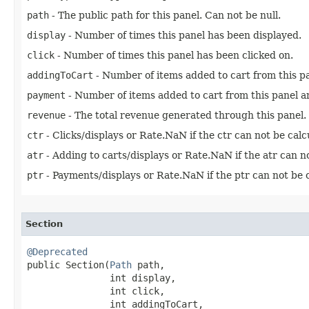
path
- The public path for this panel. Can not be null.
display
- Number of times this panel has been displayed.
click
- Number of times this panel has been clicked on.
addingToCart
- Number of items added to cart from this p
payment
- Number of items added to cart from this panel an
revenue
- The total revenue generated through this panel.
ctr
- Clicks/displays or Rate.NaN if the ctr can not be calc
atr
- Adding to carts/displays or Rate.NaN if the atr can no
ptr
- Payments/displays or Rate.NaN if the ptr can not be c
Section
@Deprecated

public Section​(
Path
 path,

               int display,

               int click,

               int addingToCart,
