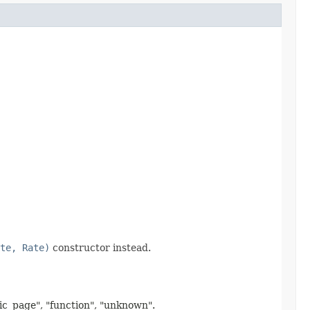
te, Rate)
constructor instead.
mic_page", "function", "unknown".