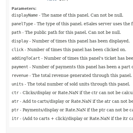
Parameters:
displayName
- The name of this panel. Can not be null.
panelType
- The type of this panel. eSales server uses the
path
- The public path for this panel. Can not be null.
display
- Number of times this panel has been displayed.
click
- Number of times this panel has been clicked on.
addingToCart
- Number of times this panel's ticket has bee
payment
- Number of payments this panel has been a part o
revenue
- The total revenue generated through this panel.
units
- The total number of sold units through this panel.
ctr
- Clicks/display or Rate.NaN if the ctr can not be calcu
atr
- Add to carts/display or Rate.NaN if the atr can not be
ptr
- Payments/display or Rate.NaN if the ptr can not be ca
itr
- (Add to carts + click)/display or Rate.NaN if the itr c