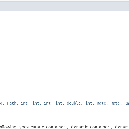
g, Path, int, int, int, int, double, int, Rate, Rate, Ra
 following types: "static_container", "dynamic_container", "dyna