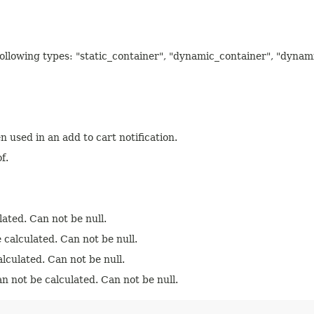
 following types: "static_container", "dynamic_container", "dyna
n used in an add to cart notification.
f.
lated. Can not be null.
 calculated. Can not be null.
lculated. Can not be null.
an not be calculated. Can not be null.