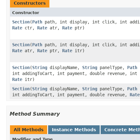
Constructors
Constructor
Section
​(
Path
path, int display, int click, int addi
Rate
ctr,
Rate
atr,
Rate
ptr)
Section
​(
Path
path, int display, int click, int add
Rate
atr,
Rate
ptr,
Rate
itr)
Section
​(
String
displayName,
String
panelType,
Path
p
int addingToCart, int payment, double revenue, int
Rate
itr)
Section
​(
String
displayName,
String
panelType,
Path
p
int addingToCart, int payment, double revenue,
Rate
Method Summary
All Methods
Instance Methods
Concrete Met
Modifier and Type