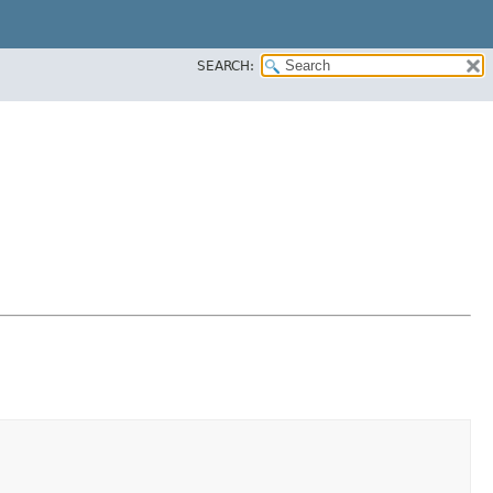
SEARCH: