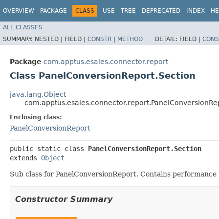
OVERVIEW
PACKAGE
CLASS
USE
TREE
DEPRECATED
INDEX
HE
ALL CLASSES
SUMMARY:
NESTED |
FIELD |
CONSTR
|
METHOD
DETAIL:
FIELD |
CONS
Package
com.apptus.esales.connector.report
Class PanelConversionReport.Section
java.lang.Object
com.apptus.esales.connector.report.PanelConversionRe
Enclosing class:
PanelConversionReport
public static class 
PanelConversionReport.Section
extends 
Object
Sub class for PanelConversionReport. Contains performance i
Constructor Summary