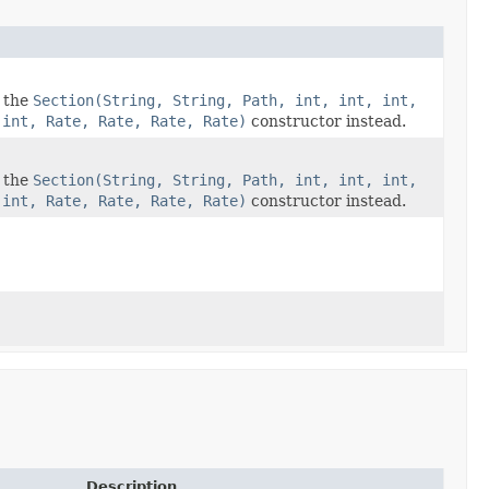
e the
Section(String, String, Path, int, int, int,
 int, Rate, Rate, Rate, Rate)
constructor instead.
e the
Section(String, String, Path, int, int, int,
 int, Rate, Rate, Rate, Rate)
constructor instead.
Description