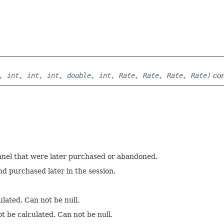
, int, int, int, double, int, Rate, Rate, Rate, Rate)
con
anel that were later purchased or abandoned.
d purchased later in the session.
ulated. Can not be null.
t be calculated. Can not be null.