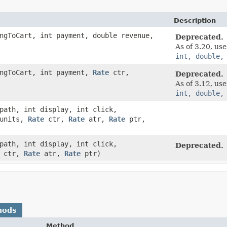
Description
ngToCart, int payment, double revenue,
Deprecated.
As of 3.20, us
int, double,
ingToCart, int payment,
Rate
ctr,
Deprecated.
As of 3.12, us
int, double,
ath, int display, int click,
 units,
Rate
ctr,
Rate
atr,
Rate
ptr,
ath, int display, int click,
Deprecated.
ctr,
Rate
atr,
Rate
ptr)
hods
Method