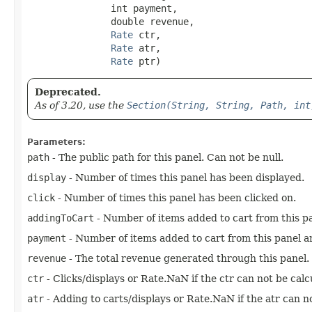
               int payment,

               double revenue,

Rate
 ctr,

Rate
 atr,

Rate
 ptr)
Deprecated.
As of 3.20, use the
Section(String, String, Path, int
Parameters:
path
- The public path for this panel. Can not be null.
display
- Number of times this panel has been displayed.
click
- Number of times this panel has been clicked on.
addingToCart
- Number of items added to cart from this p
payment
- Number of items added to cart from this panel an
revenue
- The total revenue generated through this panel.
ctr
- Clicks/displays or Rate.NaN if the ctr can not be calc
atr
- Adding to carts/displays or Rate.NaN if the atr can no