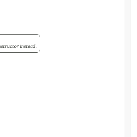
structor instead.