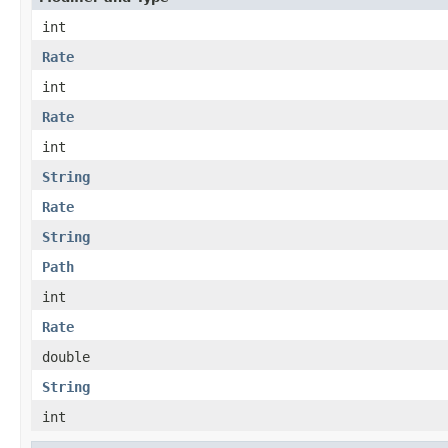
int
Rate
int
Rate
int
String
Rate
String
Path
int
Rate
double
String
int