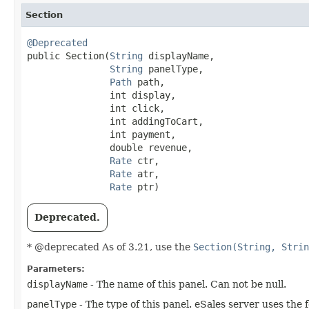
Section
@Deprecated

public Section​(
String
 displayName,

String
 panelType,

Path
 path,

               int display,

               int click,

               int addingToCart,

               int payment,

               double revenue,

Rate
 ctr,

Rate
 atr,

Rate
 ptr)
Deprecated.
* @deprecated As of 3.21, use the
Section(String, Strin
Parameters:
displayName
- The name of this panel. Can not be null.
panelType
- The type of this panel. eSales server uses the