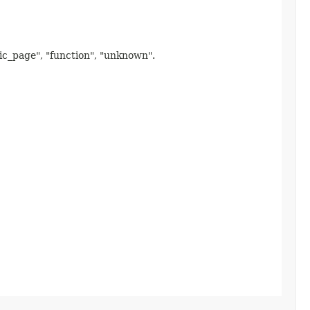
mic_page", "function", "unknown".