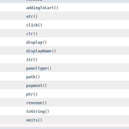
addingToCart
()
atr
()
click
()
ctr
()
display
()
displayName
()
itr
()
panelType
()
path
()
payment
()
ptr
()
revenue
()
toString
()
units
()