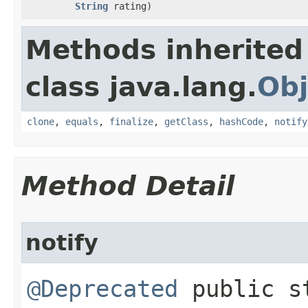
String
rating)
Methods inherited
class java.lang.
Obj
clone
,
equals
,
finalize
,
getClass
,
hashCode
,
notify
Method Detail
notify
@Deprecated
public st