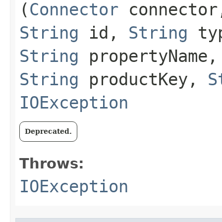
(
Connector
connecto
String
id,
String
ty
String
propertyName
String
productKey,
S
IOException
Deprecated.
Throws:
IOException