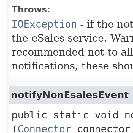
Throws:
IOException
- if the no
the eSales service. Warn
recommended not to all
notifications, these sh
notifyNonEsalesEvent
public static void n
(
Connector
connecto