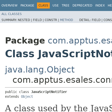
OVERVIEW
PACKAGE
CLASS
USE
TREE
DEPRECATED
INDEX
HE
ALL CLASSES
SUMMARY:
NESTED |
FIELD |
CONSTR |
METHOD
DETAIL:
FIELD |
CONS
Package
com.apptus.es
Class JavaScriptNot
java.lang.Object
com.apptus.esales.conn
public class 
JavaScriptNotifier
extends 
Object
A class used by the JavaS