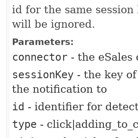
id for the same session 
will be ignored.
Parameters:
connector
- the eSales 
sessionKey
- the key of
the notification to
id
- identifier for detec
type
- click|adding_to_