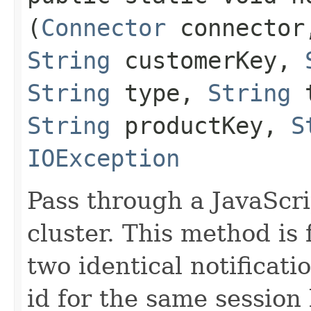
(
Connector
connecto
String
customerKey,
String
type,
String
t
String
productKey,
S
IOException
Pass through a JavaScrip
cluster. This method is 
two identical notificat
id for the same session 