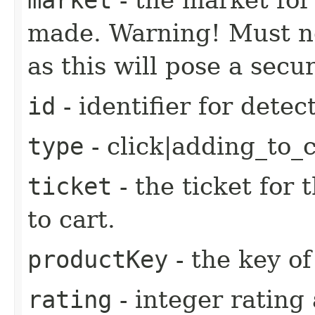
made. Warning! Must no
as this will pose a secur
id
- identifier for detec
type
- click|adding_to_
ticket
- the ticket for 
to cart.
productKey
- the key of
rating
- integer rating 