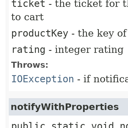
ticket
- the ticket for 
to cart
productKey
- the key of
rating
- integer rating
Throws:
IOException
- if notific
notifyWithProperties
public static void n