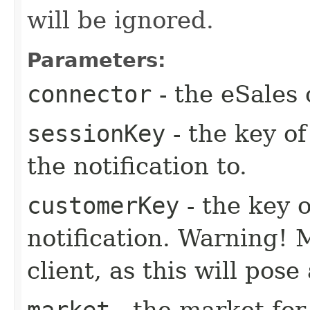
will be ignored.
Parameters:
connector
- the eSales 
sessionKey
- the key of
the notification to.
customerKey
- the key 
notification. Warning! 
client, as this will pose
market
- the market for 