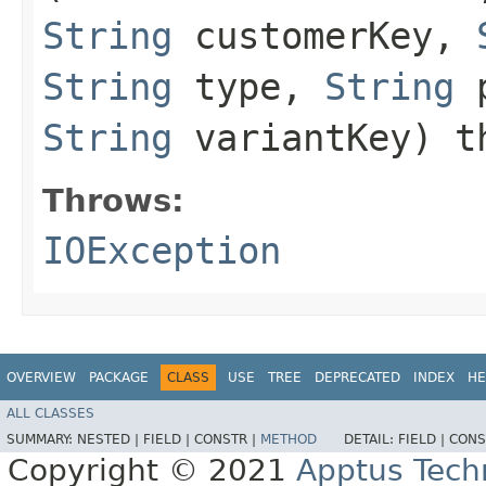
String
customerKey,
String
type,
String
p
String
variantKey) t
Throws:
IOException
OVERVIEW
PACKAGE
CLASS
USE
TREE
DEPRECATED
INDEX
HE
ALL CLASSES
SUMMARY:
NESTED |
FIELD |
CONSTR |
METHOD
DETAIL:
FIELD |
CONS
Copyright © 2021
Apptus Tech