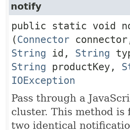
notify
public static void no
(
Connector
connecto
String
id,
String
ty
String
productKey,
S
IOException
Pass through a JavaScrip
cluster. This method is 
two identical notificat