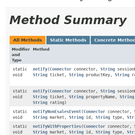
Method Summary
All Methods
Static Methods
Concrete Metho
Modifier
Method
and
Type
static
notify
​(
Connector
connector,
String
session
void
String
ticket,
String
productKey,
String
ra
static
notify
​(
Connector
connector,
String
session
void
String
ticket,
String
propertyName,
String
String
rating)
static
notifyNonEsalesEvent
​(
Connector
connector,
void
String
market,
String
id,
String
type,
Str
static
notifyWithProperties
​(
Connector
connector,
void
String
market,
String
id,
String
type,
Str