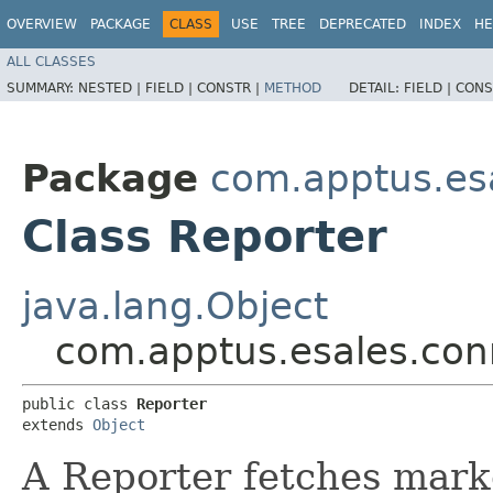
OVERVIEW
PACKAGE
CLASS
USE
TREE
DEPRECATED
INDEX
HE
ALL CLASSES
SUMMARY:
NESTED |
FIELD |
CONSTR |
METHOD
DETAIL:
FIELD |
CONS
Package
com.apptus.es
Class Reporter
java.lang.Object
com.apptus.esales.con
public class 
Reporter
extends 
Object
A Reporter fetches marke