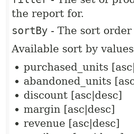
the report for.
sortBy
- The sort order 
Available sort by values
purchased_units [asc
abandoned_units [asc
discount [asc|desc]
margin [asc|desc]
revenue [asc|desc]