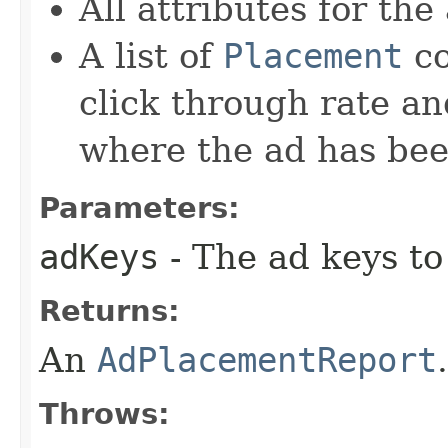
All attributes for the
A list of
Placement
co
click through rate an
where the ad has bee
Parameters:
adKeys
- The ad keys to 
Returns:
An
AdPlacementReport
.
Throws: