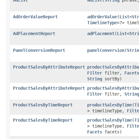
AdOrderValueReport
adOrderValue
​(
List
<
St
TimelineType
<?> time
AdPlacementReport
adPlacement
​(
List
<
Str
PanelConversionReport
panelConversion
​(
Stri
ProductSalesByAttributeReport
productSalesByAttrib
Filter
filter,
Facet
String
sortBy)
ProductSalesByAttributeReport
productSalesByAttrib
Filter
filter,
Strin
ProductSalesByTimeReport
productSalesByTime
​(
T
> timelineType,
Filt
ProductSalesByTimeReport
productSalesByTime
​(
T
> timelineType,
Filt
Facets
facets)