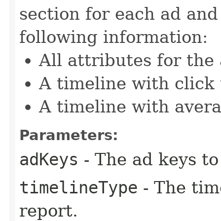
section for each ad and
following information:
All attributes for the
A timeline with click
A timeline with avera
Parameters:
adKeys
- The ad keys to 
timelineType
- The tim
report.