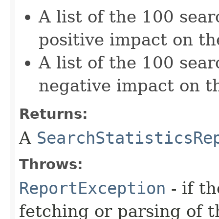
A list of the 100 sea
positive impact on th
A list of the 100 sea
negative impact on th
Returns:
A
SearchStatisticsRe
Throws:
ReportException
- if t
fetching or parsing of t