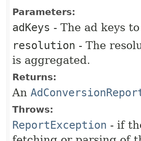
Parameters:
adKeys
- The ad keys to 
resolution
- The resol
is aggregated.
Returns:
An
AdConversionRepor
Throws:
ReportException
- if t
fetching or parsing of t