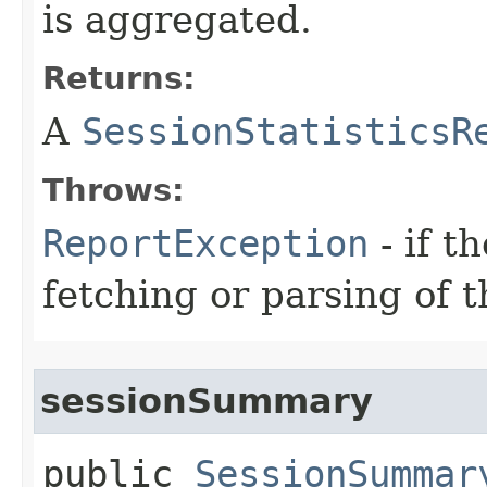
is aggregated.
Returns:
A
SessionStatisticsR
Throws:
ReportException
- if t
fetching or parsing of t
sessionSummary
public
SessionSummar