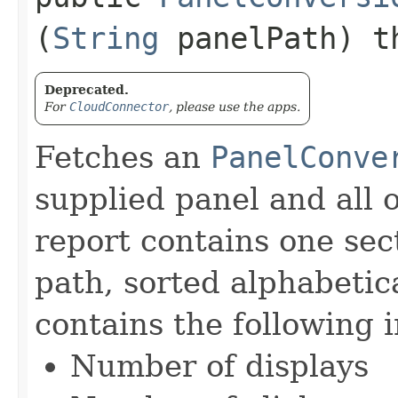
(
String
panelPath) t
Deprecated.
For
CloudConnector
, please use the apps.
Fetches an
PanelConve
supplied panel and all 
report contains one sec
path, sorted alphabetic
contains the following 
Number of displays