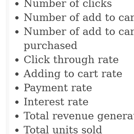
Number of clicks
Number of add to car
Number of add to car
purchased
Click through rate
Adding to cart rate
Payment rate
Interest rate
Total revenue genera
Total units sold