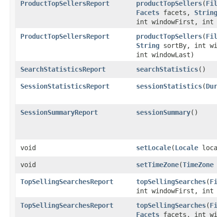
ProductTopSellersReport
productTopSellers
​(
Fi
Facets
facets,
Strin
int windowFirst, int
ProductTopSellersReport
productTopSellers
​(
Fi
String
sortBy, int wi
int windowLast)
SearchStatisticsReport
searchStatistics
()
SessionStatisticsReport
sessionStatistics
​(
Du
SessionSummaryReport
sessionSummary
()
void
setLocale
​(
Locale
loca
void
setTimeZone
​(
TimeZone
TopSellingSearchesReport
topSellingSearches
​(
F
int windowFirst, int
TopSellingSearchesReport
topSellingSearches
​(
F
Facets
facets, int wi