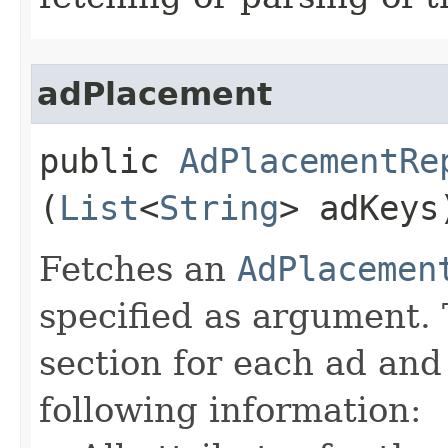
adPlacement
public
AdPlacementRe
(
List
<
String
> adKey
Fetches an
AdPlacemen
specified as argument. 
section for each ad and
following information: