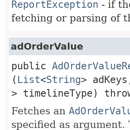
ReportException
- if t
fetching or parsing of t
adOrderValue
public
AdOrderValueR
(
List
<
String
> adKey
> timelineType) thr
Fetches an
AdOrderVal
specified as argument. 