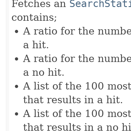
Fetches an
SearchStat
contains;
A ratio for the numbe
a hit.
A ratio for the numbe
a no hit.
A list of the 100 mos
that results in a hit.
A list of the 100 mos
that results in a no hi