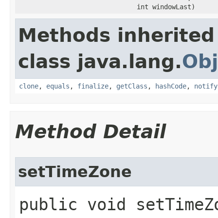
int windowLast)
Methods inherited
class java.lang.
Obj
clone
,
equals
,
finalize
,
getClass
,
hashCode
,
notify
Method Detail
setTimeZone
public void setTimeZo