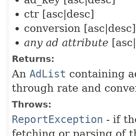
ctr [asc|desc]
conversion [asc|desc]
any ad attribute
[asc|
Returns:
An
AdList
containing ad
through rate and conve
Throws:
ReportException
- if t
fetching or parsing of t