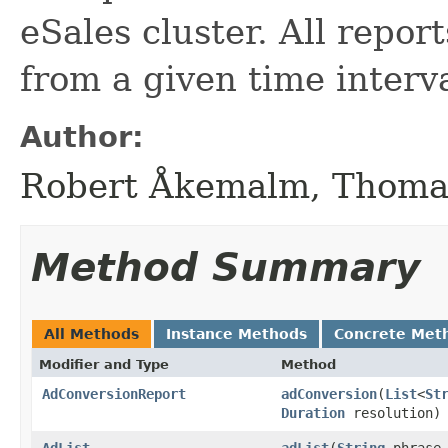
eSales cluster. All report
from a given time interva
Author:
Robert Åkemalm, Thoma
Method Summary
All Methods
Instance Methods
Concrete Met
Modifier and Type
Method
AdConversionReport
adConversion
​(
List
<
St
Duration
resolution)
AdList
adList
​(
String
phrase