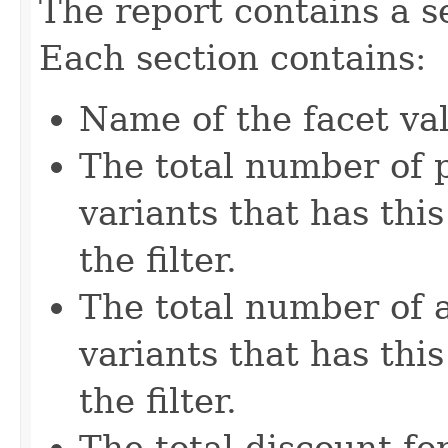
The report contains a se
Each section contains:
Name of the facet va
The total number of 
variants that has thi
the filter.
The total number of
variants that has thi
the filter.
The total discount fo