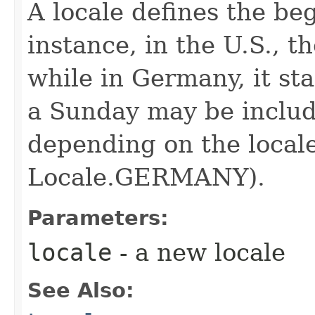
A locale defines the be
instance, in the U.S., t
while in Germany, it st
a Sunday may be includ
depending on the locale
Locale.GERMANY).
Parameters:
locale
- a new locale
See Also: