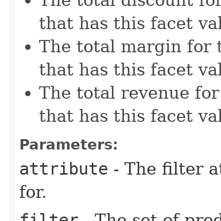
that has this facet va
The total margin for 
that has this facet va
The total revenue for
that has this facet va
Parameters:
attribute
- The filter a
for.
filter
- The set of pro