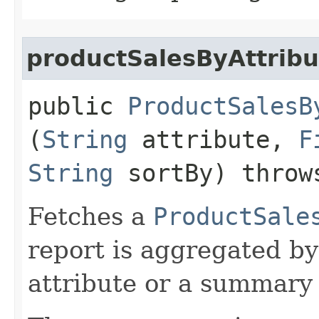
productSalesByAttribu
public
ProductSalesB
(
String
attribute,
F
String
sortBy) thro
Fetches a
ProductSale
report is aggregated by
attribute or a summary 