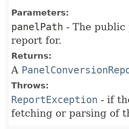
Parameters:
panelPath
- The public 
report for.
Returns:
A
PanelConversionRep
Throws:
ReportException
- if t
fetching or parsing of t