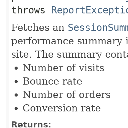
throws
ReportExcepti
Fetches an
SessionSum
performance summary i
site. The summary cont
Number of visits
Bounce rate
Number of orders
Conversion rate
Returns: