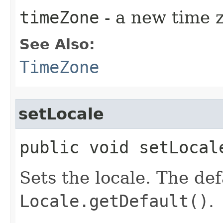
timeZone
- a new time 
See Also:
TimeZone
setLocale
public void setLocale
Sets the locale. The def
Locale.getDefault()
.