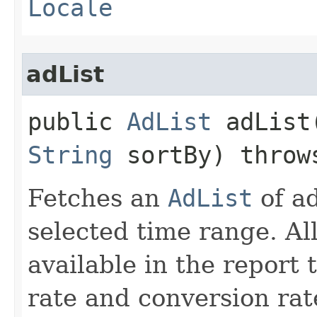
Locale
adList
public
AdList
adList​
String
sortBy) thro
Fetches an
AdList
of ad
selected time range. All
available in the report
rate and conversion rat