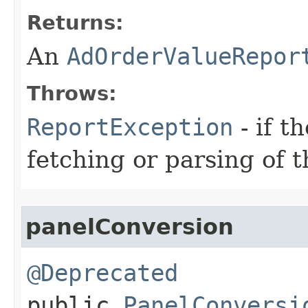
Returns:
An
AdOrderValueRepor
Throws:
ReportException
- if t
fetching or parsing of t
panelConversion
@Deprecated
public
PanelConversi