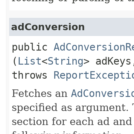
adConversion
public
AdConversionR
(
List
<
String
> adKey
throws
ReportExcepti
Fetches an
AdConversi
specified as argument. 
section for each ad and