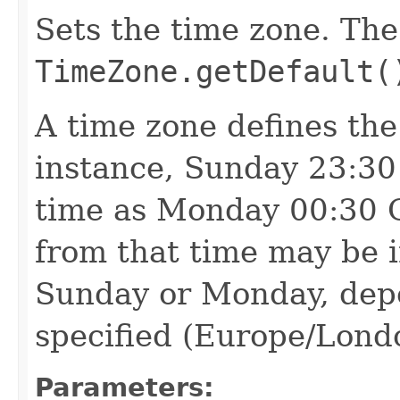
Sets the time zone. The
TimeZone.getDefault(
A time zone defines the
instance, Sunday 23:30
time as Monday 00:30 
from that time may be in
Sunday or Monday, dep
specified (Europe/Lond
Parameters: