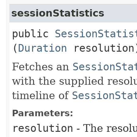
sessionStatistics
public
SessionStatis
(
Duration
resolution
Fetches an
SessionSta
with the supplied resol
timeline of
SessionSta
Parameters:
resolution
- The resol