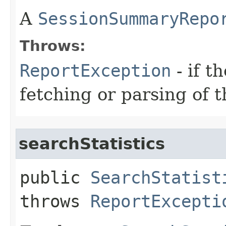
A
SessionSummaryRepo
Throws:
ReportException
- if t
fetching or parsing of t
searchStatistics
public
SearchStatist
throws
ReportExcepti