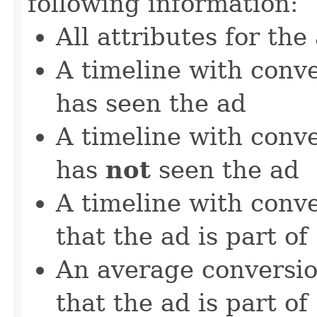
following information:
All attributes for the
A timeline with conver
has seen the ad
A timeline with conver
has
not
seen the ad
A timeline with conv
that the ad is part of
An average conversio
that the ad is part of