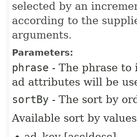
selected by an increme
according to the suppli
arguments.
Parameters:
phrase
- The phrase to i
ad attributes will be us
sortBy
- The sort by ord
Available sort by values
ad_key [asc|desc]