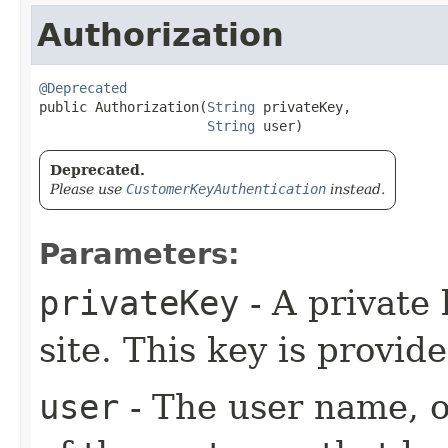
Authorization
@Deprecated

public Authorization​(
String
 privateKey,

String
 user)
Deprecated.
Please use
CustomerKeyAuthentication
instead.
Parameters:
privateKey
- A private 
site. This key is provid
user
- The user name, or