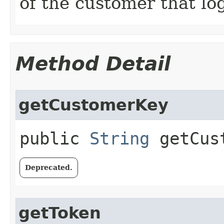
of the customer that lo
Method Detail
getCustomerKey
public
String
getCust
Deprecated.
getToken