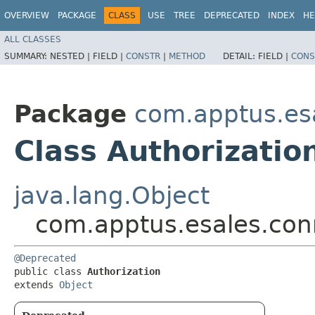
OVERVIEW
PACKAGE
CLASS
USE
TREE
DEPRECATED
INDEX
HE
ALL CLASSES
SUMMARY:
NESTED |
FIELD |
CONSTR
|
METHOD
DETAIL:
FIELD |
CONS
Package
com.apptus.es
Class Authorizatio
java.lang.Object
com.apptus.esales.conn
@Deprecated

public class 
Authorization
extends 
Object