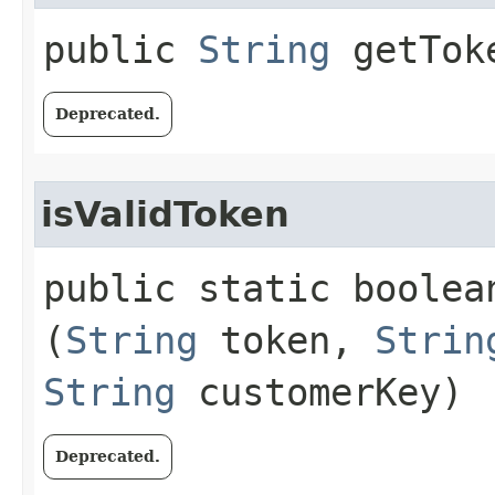
public
String
getTok
Deprecated.
isValidToken
public static boolean
(
String
token,
Strin
String
customerKey)
Deprecated.