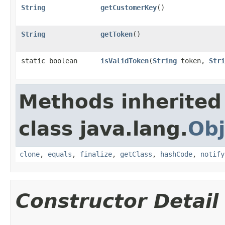
String
getCustomerKey
()
String
getToken
()
static boolean
isValidToken
​(
String
token,
Stri
Methods inherited
class java.lang.
Obj
clone
,
equals
,
finalize
,
getClass
,
hashCode
,
notify
Constructor Detail