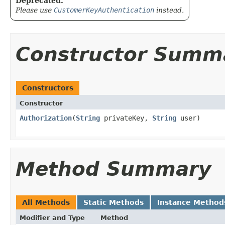
Deprecated.
Please use
CustomerKeyAuthentication
instead.
Constructor Summ
Constructors
Constructor
Authorization
​(
String
privateKey,
String
user)
Method Summary
All Methods
Static Methods
Instance Method
Modifier and Type
Method