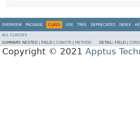
OVERVIEW
PACKAGE
CLASS
USE
TREE
DEPRECATED
INDEX
HE
ALL CLASSES
SUMMARY:
NESTED |
FIELD |
CONSTR
|
METHOD
DETAIL:
FIELD |
CONS
Copyright © 2021
Apptus Tech