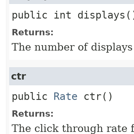
public int displays(
Returns:
The number of displays 
ctr
public
Rate
ctr()
Returns:
The click through rate 