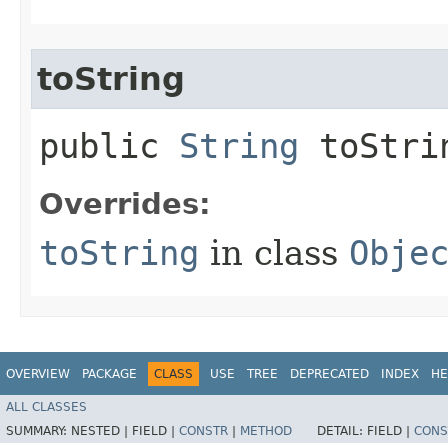
toString
public
String
toStri
Overrides:
toString
in class
Obje
OVERVIEW
PACKAGE
CLASS
USE
TREE
DEPRECATED
INDEX
HE
ALL CLASSES
SUMMARY:
NESTED |
FIELD |
CONSTR
|
METHOD
DETAIL:
FIELD |
CONS