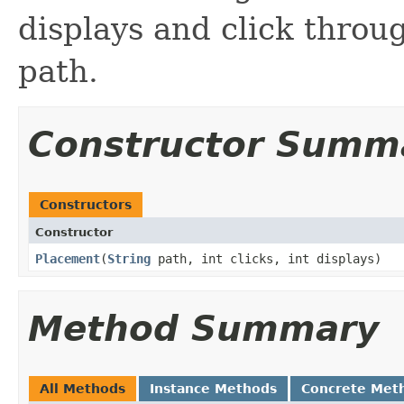
displays and click throug
path.
Constructor Summ
Constructors
Constructor
Placement
​(
String
path, int clicks, int displays)
Method Summary
All Methods
Instance Methods
Concrete Met