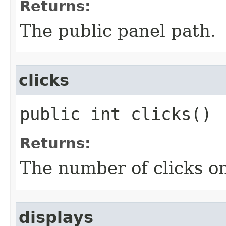
Returns:
The public panel path.
clicks
public int clicks()
Returns:
The number of clicks on
displays