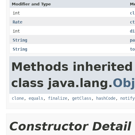
Modifier and Type
M
int
cl
Rate
ct
int
di
String
pa
String
to
Methods inherited
class java.lang.
Obj
clone
,
equals
,
finalize
,
getClass
,
hashCode
,
notify
Constructor Detail