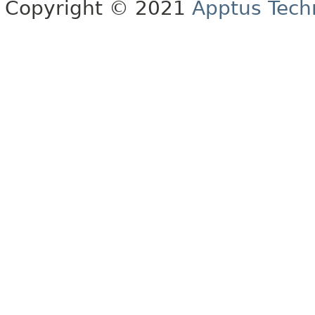
Copyright © 2021
Apptus Tech