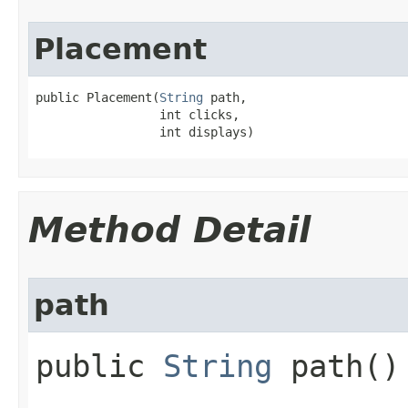
Placement
public Placement​(
String
 path,

                 int clicks,

                 int displays)
Method Detail
path
public
String
path()