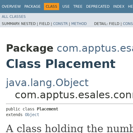
OVERVIEW
PACKAGE
CLASS
USE
TREE
DEPRECATED
INDEX
HE
ALL CLASSES
SUMMARY:
NESTED |
FIELD |
CONSTR
|
METHOD
DETAIL:
FIELD |
CONS
Package
com.apptus.esa
Class Placement
java.lang.Object
com.apptus.esales.con
public class 
Placement
extends 
Object
A class holding the numb