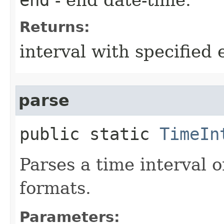
Returns:
interval with specified 
parse
public static
TimeIn
Parses a time interval o
formats.
Parameters: