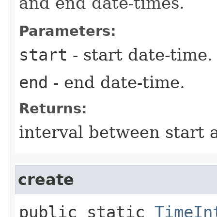
and end date-times.
Parameters:
start
- start date-time.
end
- end date-time.
Returns:
interval between start 
create
public static
TimeIn