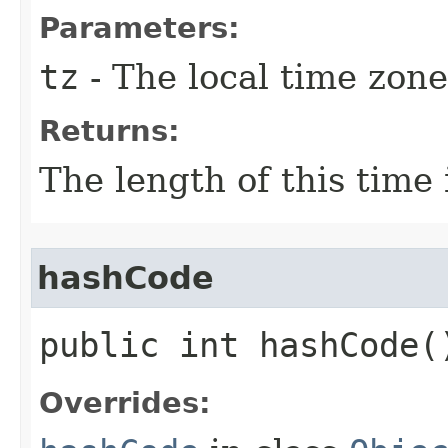
Parameters:
tz
- The local time zone
Returns:
The length of this time 
hashCode
public int hashCode(
Overrides: