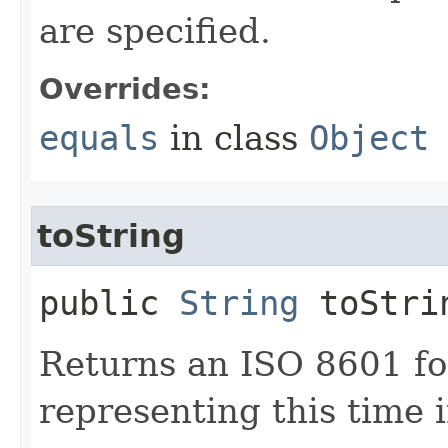
are specified.
Overrides:
equals
in class
Object
toString
public
String
toStri
Returns an ISO 8601 fo
representing this time i