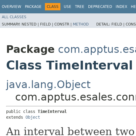
OVERVIEW
PACKAGE
CLASS
USE
TREE
DEPRECATED
INDEX
HE
ALL CLASSES
SUMMARY:
NESTED |
FIELD |
CONSTR |
METHOD
DETAIL:
FIELD |
CONS
Package
com.apptus.es
Class TimeInterval
java.lang.Object
com.apptus.esales.conn
public class 
TimeInterval
extends 
Object
An interval between two 