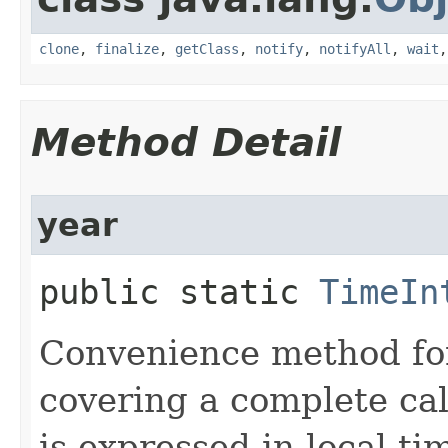
clone
,
finalize
,
getClass
,
notify
,
notifyAll
,
wait
Method Detail
year
public static
TimeIn
Convenience method for
covering a complete cal
is expressed in local ti