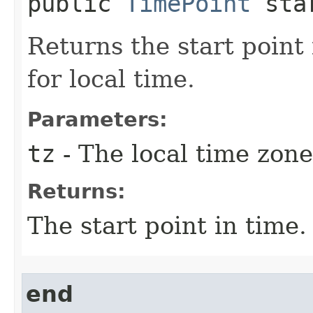
public
TimePoint
star
Returns the start point
for local time.
Parameters:
tz
- The local time zone
Returns:
The start point in time.
end