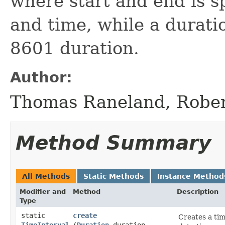
where start and end is s
and time, while a duratio
8601 duration.
Author:
Thomas Raneland, Robe
Method Summary
All Methods
Static Methods
Instance Method
Modifier and
Method
Description
Type
static
create
Creates a tim
TimeInterval
(
Duration
duration,