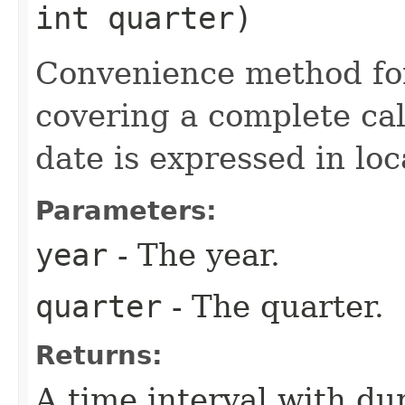
int quarter)
Convenience method for
covering a complete cal
date is expressed in loc
Parameters:
year
- The year.
quarter
- The quarter.
Returns:
A time interval with du