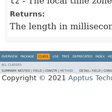
tz
- The local time zone
Returns:
The length in millisecon
OVERVIEW
PACKAGE
CLASS
USE
TREE
DEPRECATED
INDEX
HE
ALL CLASSES
SUMMARY:
NESTED |
FIELD |
CONSTR |
METHOD
DETAIL:
FIELD |
CONS
Copyright © 2021
Apptus Tech