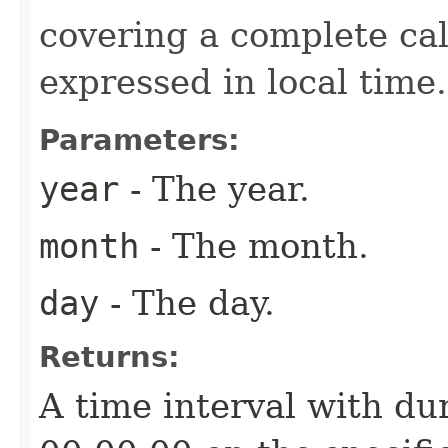
covering a complete cal
expressed in local time.
Parameters:
year
- The year.
month
- The month.
day
- The day.
Returns:
A time interval with dur