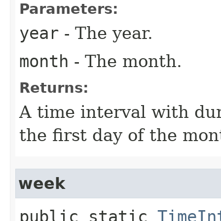
Parameters:
year
- The year.
month
- The month.
Returns:
A time interval with du
the first day of the mon
week
public static
TimeIn