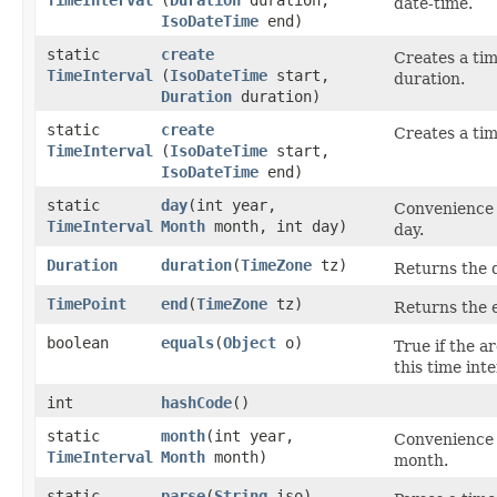
date-time.
IsoDateTime
end)
static
create
Creates a tim
TimeInterval
(
IsoDateTime
start,
duration.
Duration
duration)
static
create
Creates a tim
TimeInterval
(
IsoDateTime
start,
IsoDateTime
end)
static
day
​(int year,
Convenience 
TimeInterval
Month
month, int day)
day.
Duration
duration
​(
TimeZone
tz)
Returns the d
TimePoint
end
​(
TimeZone
tz)
Returns the e
boolean
equals
​(
Object
o)
True if the a
this time inte
int
hashCode
()
static
month
​(int year,
Convenience 
TimeInterval
Month
month)
month.
static
parse
​(
String
iso)