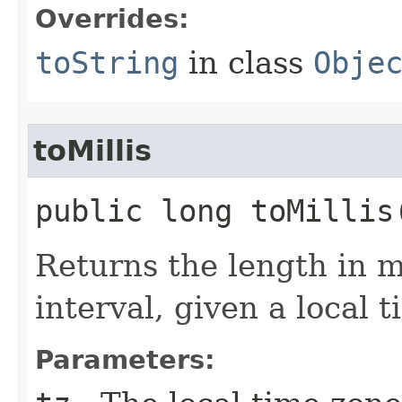
Overrides:
toString
in class
Obje
toMillis
public long toMillis​
Returns the length in mi
interval, given a local 
Parameters: