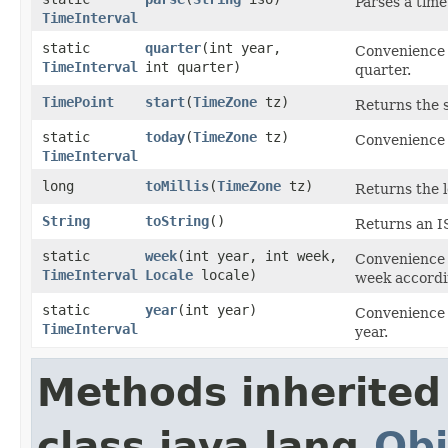
Parses a time
TimeInterval
static
quarter
​(int year,
Convenience 
TimeInterval
int quarter)
quarter.
TimePoint
start
​(
TimeZone
tz)
Returns the s
static
today
​(
TimeZone
tz)
Convenience 
TimeInterval
long
toMillis
​(
TimeZone
tz)
Returns the l
String
toString
()
Returns an IS
static
week
​(int year, int week,
Convenience 
TimeInterval
Locale
locale)
week accordin
static
year
​(int year)
Convenience 
TimeInterval
year.
Methods inherited
class java.lang.
Obj