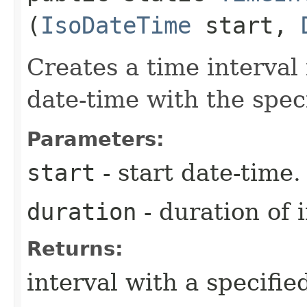
(
IsoDateTime
start,
Creates a time interval 
date-time with the spec
Parameters:
start
- start date-time.
duration
- duration of i
Returns:
interval with a specifie