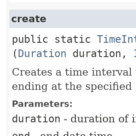
create
public static
TimeIn
(
Duration
duration,
Creates a time interval
ending at the specified
Parameters:
duration
- duration of i
end
- end date-time.