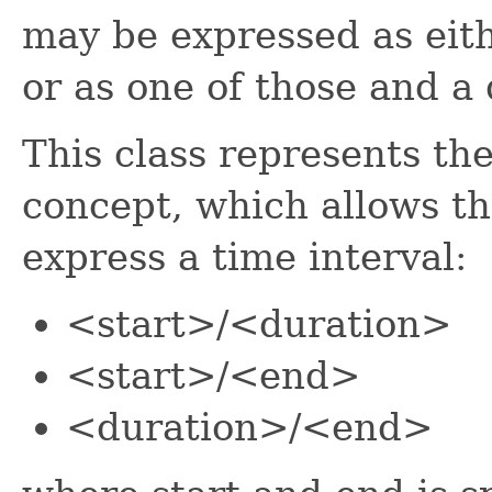
may be expressed as eith
or as one of those and a 
This class represents th
concept, which allows th
express a time interval:
<start>/<duration>
<start>/<end>
<duration>/<end>