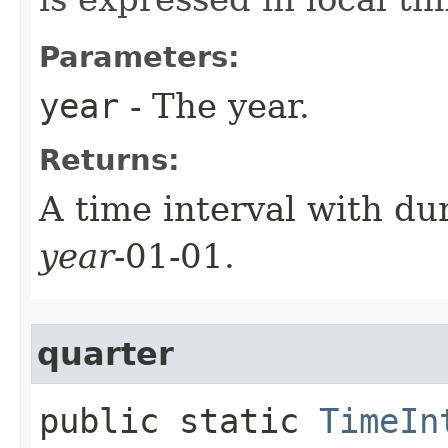
Parameters:
year
- The year.
Returns:
A time interval with dur
year
-01-01.
quarter
public static
TimeIn