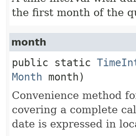
the first month of the q
month
public static
TimeIn
Month
month)
Convenience method for
covering a complete ca
date is expressed in loc