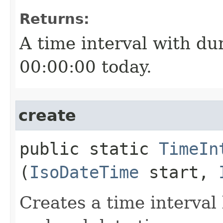
Returns:
A time interval with dur
00:00:00 today.
create
public static
TimeIn
(
IsoDateTime
start,
Creates a time interval