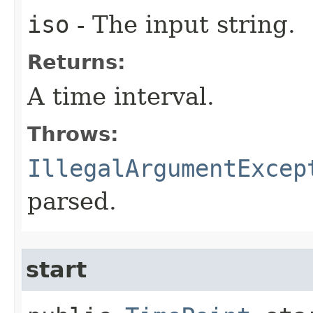
iso
- The input string.
Returns:
A time interval.
Throws:
IllegalArgumentExcep
parsed.
start