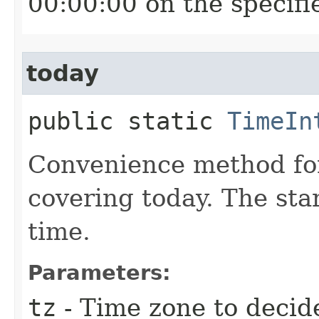
00:00:00 on the specifi
today
public static
TimeIn
Convenience method for
covering today. The star
time.
Parameters:
tz
- Time zone to decide