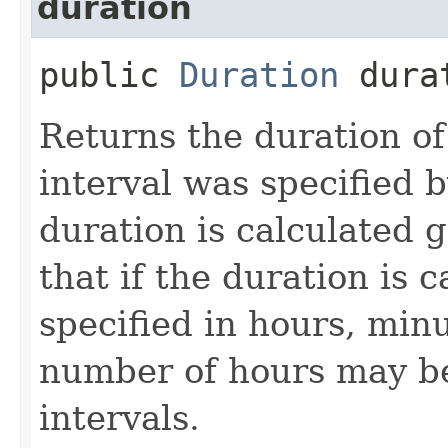
duration
public
Duration
durat
Returns the duration of 
interval was specified b
duration is calculated 
that if the duration is c
specified in hours, min
number of hours may be
intervals.