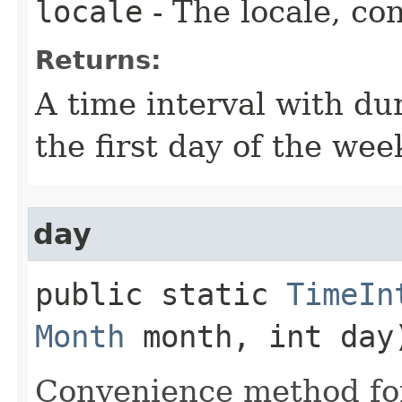
locale
- The locale, con
Returns:
A time interval with du
the first day of the wee
day
public static
TimeIn
Month
month, int day
Convenience method for