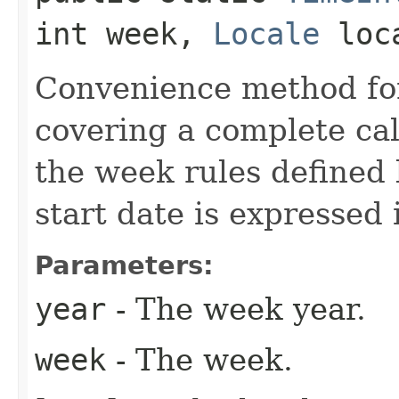
int week,
Locale
loc
Convenience method for
covering a complete ca
the week rules defined 
start date is expressed 
Parameters:
year
- The week year.
week
- The week.