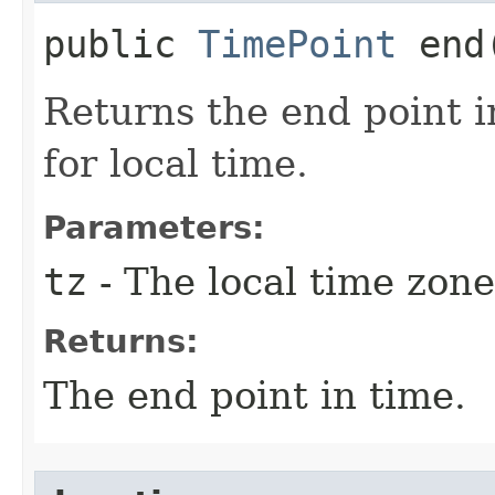
public
TimePoint
end​
Returns the end point i
for local time.
Parameters:
tz
- The local time zone
Returns:
The end point in time.