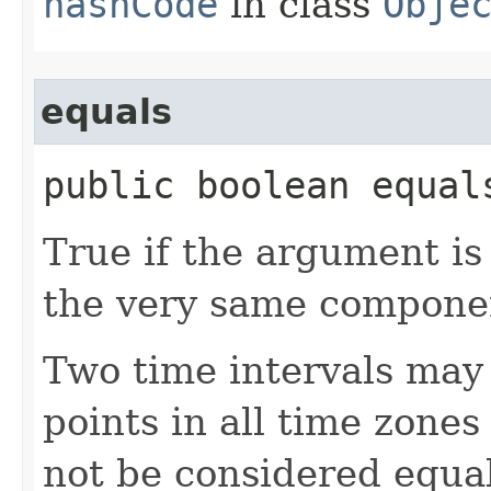
hashCode
in class
Obje
equals
public boolean equals
True if the argument is 
the very same component
Two time intervals may 
points in all time zones 
not be considered equa