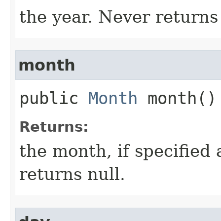
the year. Never returns 
month
public
Month
month()
Returns:
the month, if specified
returns null.