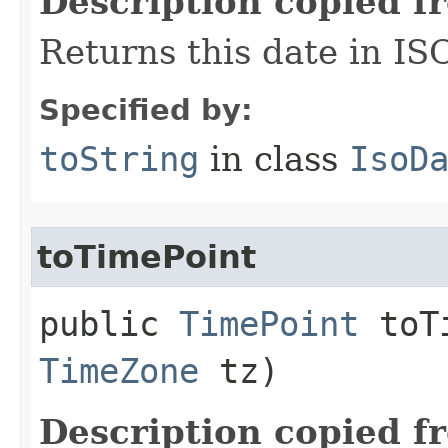
Description copied f
Returns this date in IS
Specified by:
toString
in class
IsoD
toTimePoint
public
TimePoint
toTi
TimeZone
tz)
Description copied f