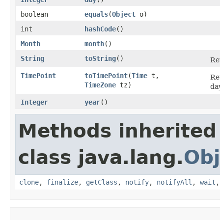
boolean
equals
​(
Object
o)
int
hashCode
()
Month
month
()
String
toString
()
Re
TimePoint
toTimePoint
​(
Time
t,
Re
TimeZone
tz)
da
Integer
year
()
Methods inherited
class java.lang.
Obj
clone
,
finalize
,
getClass
,
notify
,
notifyAll
,
wait