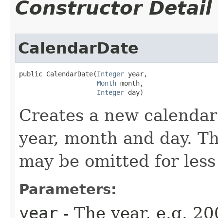
Constructor Detail
CalendarDate
public CalendarDate​(
Integer
 year,

Month
 month,

Integer
 day)
Creates a new calendar 
year, month and day. T
may be omitted for less
Parameters:
year
- The year, e.g. 20