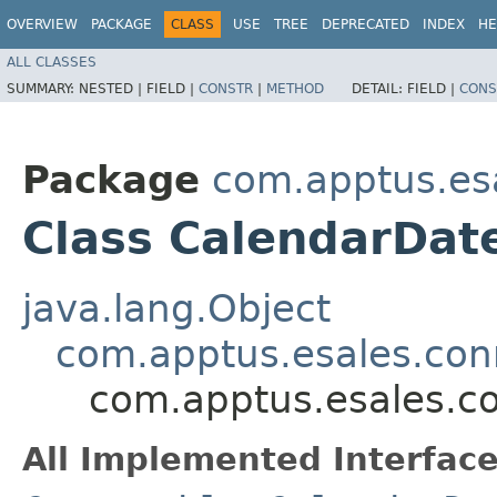
OVERVIEW
PACKAGE
CLASS
USE
TREE
DEPRECATED
INDEX
HE
ALL CLASSES
SUMMARY:
NESTED |
FIELD |
CONSTR
|
METHOD
DETAIL:
FIELD |
CONS
Package
com.apptus.es
Class CalendarDat
java.lang.Object
com.apptus.esales.con
com.apptus.esales.c
All Implemented Interface