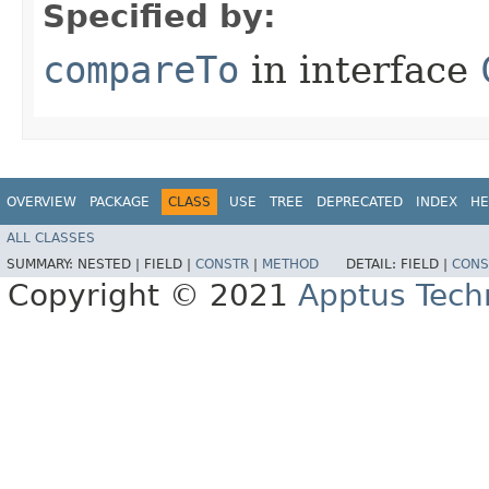
Specified by:
compareTo
in interface
OVERVIEW
PACKAGE
CLASS
USE
TREE
DEPRECATED
INDEX
HE
ALL CLASSES
SUMMARY:
NESTED |
FIELD |
CONSTR
|
METHOD
DETAIL:
FIELD |
CONS
Copyright © 2021
Apptus Tech