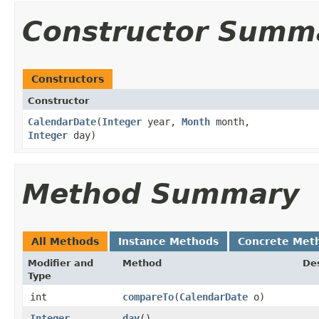
Constructor Summ
Constructors
Constructor
CalendarDate
​(
Integer
year,
Month
month,
Integer
day)
Method Summary
All Methods
Instance Methods
Concrete Met
Modifier and
Method
Des
Type
int
compareTo
​(
CalendarDate
o)
Integer
day
()