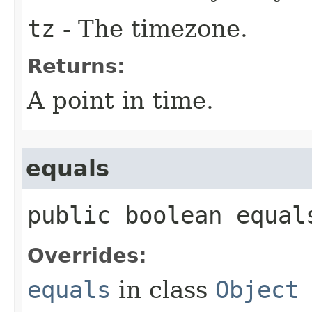
tz
- The timezone.
Returns:
A point in time.
equals
public boolean equals
Overrides:
equals
in class
Object