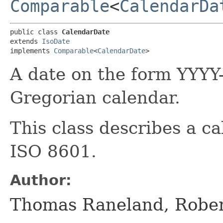
Comparable
<
CalendarDa
public class 
CalendarDate
extends 
IsoDate
implements 
Comparable
<
CalendarDate
>
A date on the form YYY
Gregorian calendar.
This class describes a c
ISO 8601.
Author:
Thomas Raneland, Robe