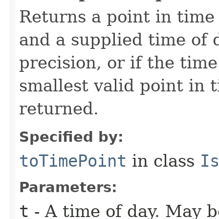
Returns a point in time
and a supplied time of d
precision, or if the tim
smallest valid point in t
returned.
Specified by:
toTimePoint
in class
I
Parameters:
t
- A time of day. May b