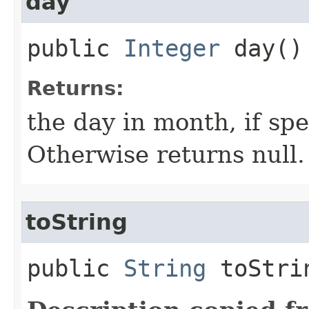
day
public
Integer
day()
Returns:
the day in month, if spe
Otherwise returns null.
toString
public
String
toStri