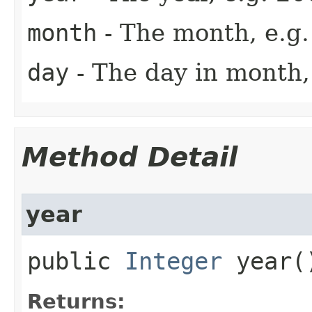
month
- The month, e.g.
day
- The day in month, 
Method Detail
year
public
Integer
year(
Returns: