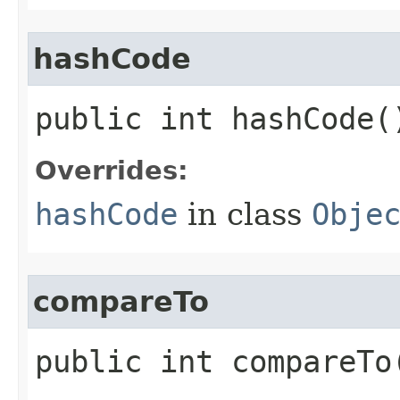
hashCode
public int hashCode(
Overrides:
hashCode
in class
Obje
compareTo
public int compareTo​