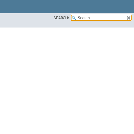
SEARCH: