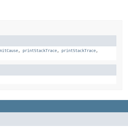
nitCause
,
printStackTrace
,
printStackTrace
,