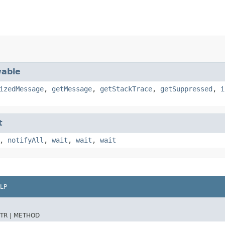
able
izedMessage
,
getMessage
,
getStackTrace
,
getSuppressed
,
i
t
,
notifyAll
,
wait
,
wait
,
wait
LP
TR |
METHOD