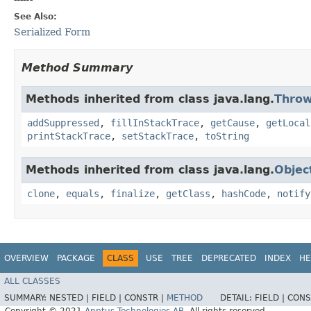
See Also:
Serialized Form
Method Summary
Methods inherited from class java.lang.
Throw
addSuppressed
,
fillInStackTrace
,
getCause
,
getLocal
printStackTrace
,
setStackTrace
,
toString
Methods inherited from class java.lang.
Objec
clone
,
equals
,
finalize
,
getClass
,
hashCode
,
notify
OVERVIEW
PACKAGE
CLASS
USE
TREE
DEPRECATED
INDEX
HE
ALL CLASSES
SUMMARY:
NESTED |
FIELD |
CONSTR |
METHOD
DETAIL:
FIELD |
CONS