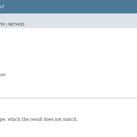
LP
TR |
METHOD
ion
ype, which the result does not match.