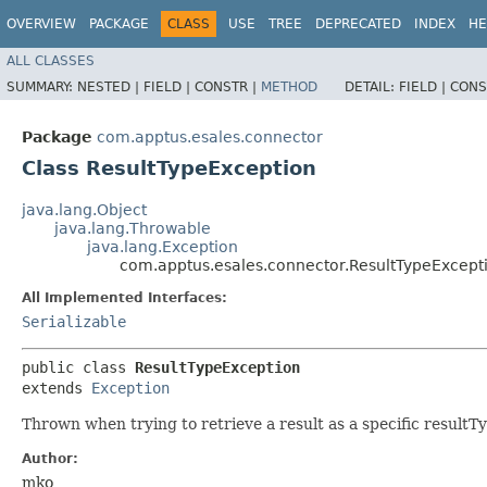
OVERVIEW
PACKAGE
CLASS
USE
TREE
DEPRECATED
INDEX
HE
ALL CLASSES
SUMMARY:
NESTED |
FIELD |
CONSTR |
METHOD
DETAIL:
FIELD |
CONS
Package
com.apptus.esales.connector
Class ResultTypeException
java.lang.Object
java.lang.Throwable
java.lang.Exception
com.apptus.esales.connector.ResultTypeExcept
All Implemented Interfaces:
Serializable
public class 
ResultTypeException
extends 
Exception
Thrown when trying to retrieve a result as a specific resultT
Author:
mko