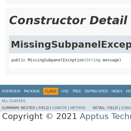
Constructor Detail
MissingSubpanelExcep
public MissingSubpanelException​(
String
 message)
OVERVIEW
PACKAGE
CLASS
USE
TREE
DEPRECATED
INDEX
HE
ALL CLASSES
SUMMARY:
NESTED |
FIELD |
CONSTR
|
METHOD
DETAIL:
FIELD |
CONS
Copyright © 2021
Apptus Tech