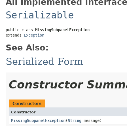
All Implemented Interface
Serializable
public class 
MissingSubpanelException
extends 
Exception
See Also:
Serialized Form
Constructor Summ
Constructors
Constructor
MissingSubpanelException
​(
String
message)