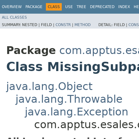
OVERVIEW
PACKAGE
CLASS
USE
TREE
DEPRECATED
INDEX
HE
ALL CLASSES
SUMMARY:
NESTED |
FIELD |
CONSTR
|
METHOD
DETAIL:
FIELD |
CONS
Package
com.apptus.es
Class MissingSubp
java.lang.Object
java.lang.Throwable
java.lang.Exception
com.apptus.esales.