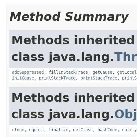
Method Summary
Methods inherited
class java.lang.
Th
addSuppressed
,
fillInStackTrace
,
getCause
,
getLocal
initCause
,
printStackTrace
,
printStackTrace
,
printS
Methods inherited
class java.lang.
Obj
clone
,
equals
,
finalize
,
getClass
,
hashCode
,
notify