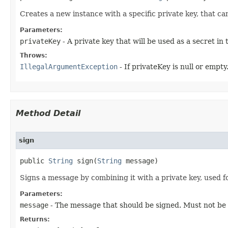
Creates a new instance with a specific private key, that c
Parameters:
privateKey
- A private key that will be used as a secret in
Throws:
IllegalArgumentException
- If privateKey is null or empty
Method Detail
sign
public
String
sign​(
String
message)
Signs a message by combining it with a private key, used 
Parameters:
message
- The message that should be signed. Must not be 
Returns: