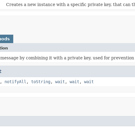
Creates a new instance with a specific private key, that can 
hods
tion
 message by combining it with a private key, used for preventio
t
,
notifyAll
,
toString
,
wait
,
wait
,
wait