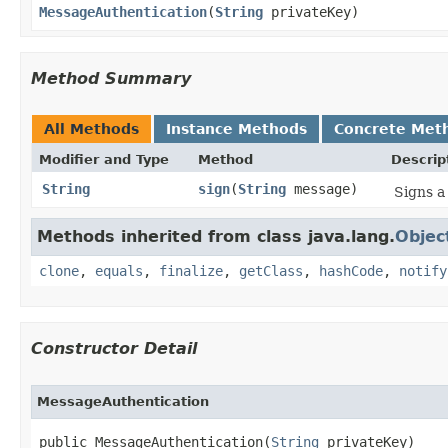
MessageAuthentication
​(
String
privateKey)
Method Summary
All Methods
Instance Methods
Concrete Met
Modifier and Type
Method
Descrip
String
sign
​(
String
message)
Signs a
Methods inherited from class java.lang.
Objec
clone
,
equals
,
finalize
,
getClass
,
hashCode
,
notify
Constructor Detail
MessageAuthentication
public MessageAuthentication​(
String
 privateKey)