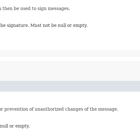
an then be used to sign messages.
 the signature. Must not be null or empty.
.
for prevention of unauthorized changes of the message.
null or empty.