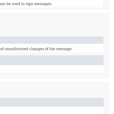
then be used to sign messages.
n of unauthorized changes of the message.