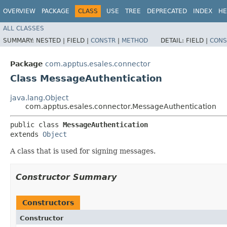
OVERVIEW
PACKAGE
CLASS
USE
TREE
DEPRECATED
INDEX
HE
ALL CLASSES
SUMMARY:
NESTED |
FIELD |
CONSTR
|
METHOD
DETAIL:
FIELD |
CONS
Package
com.apptus.esales.connector
Class MessageAuthentication
java.lang.Object
com.apptus.esales.connector.MessageAuthentication
public class 
MessageAuthentication
extends 
Object
A class that is used for signing messages.
Constructor Summary
Constructors
Constructor