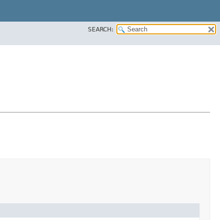
SEARCH: