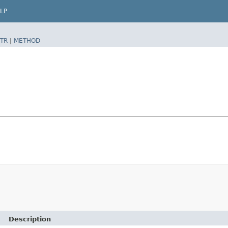
LP
TR
|
METHOD
Description