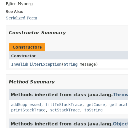
Björn Nyberg
See Also:
Serialized Form
Constructor Summary
Constructors
Constructor
InvalidFilterException
​(
String
message)
Method Summary
Methods inherited from class java.lang.
Throw
addSuppressed
,
fillInStackTrace
,
getCause
,
getLocal
printStackTrace
,
setStackTrace
,
toString
Methods inherited from class java.lang.
Objec