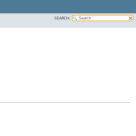
SEARCH: