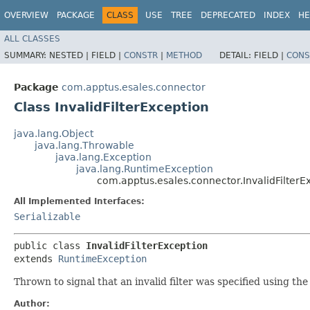
OVERVIEW
PACKAGE
CLASS
USE
TREE
DEPRECATED
INDEX
HE
ALL CLASSES
SUMMARY:
NESTED |
FIELD |
CONSTR
|
METHOD
DETAIL:
FIELD |
CONS
Package
com.apptus.esales.connector
Class InvalidFilterException
java.lang.Object
java.lang.Throwable
java.lang.Exception
java.lang.RuntimeException
com.apptus.esales.connector.InvalidFilterE
All Implemented Interfaces:
Serializable
public class 
InvalidFilterException
extends 
RuntimeException
Thrown to signal that an invalid filter was specified using the f
Author: