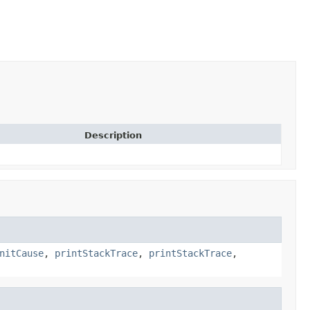
Description
nitCause
,
printStackTrace
,
printStackTrace
,