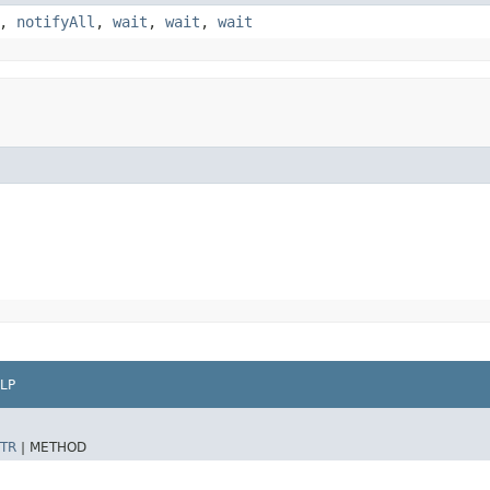
,
notifyAll
,
wait
,
wait
,
wait
LP
TR
|
METHOD