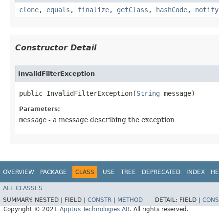
clone
,
equals
,
finalize
,
getClass
,
hashCode
,
notify
Constructor Detail
InvalidFilterException
public InvalidFilterException​(
String
 message)
Parameters:
message
- a message describing the exception
OVERVIEW
PACKAGE
CLASS
USE
TREE
DEPRECATED
INDEX
HE
ALL CLASSES
SUMMARY:
NESTED |
FIELD |
CONSTR
|
METHOD
DETAIL:
FIELD |
CONS
Copyright © 2021
Apptus Technologies AB
. All rights reserved.