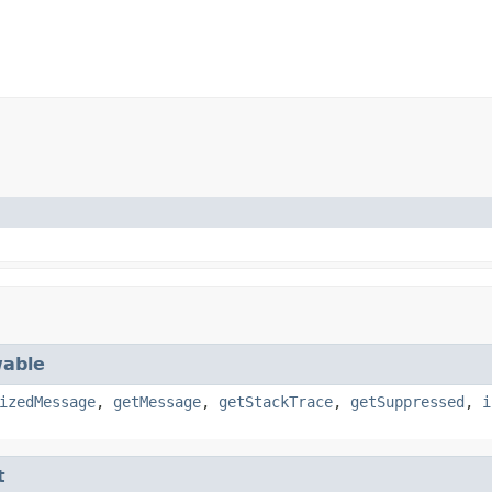
able
izedMessage
,
getMessage
,
getStackTrace
,
getSuppressed
,
i
t