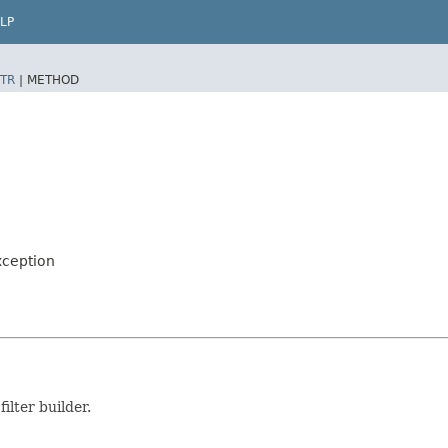
LP
TR
|
METHOD
xception
ilter builder.