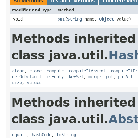
All Methods
Instance Methods
Concrete Met
Modifier and Type
Method
void
put
​(
String
name,
Object
value)
Methods inherited
class java.util.
Has
clear
,
clone
,
compute
,
computeIfAbsent
,
computeIfPr
getOrDefault
,
isEmpty
,
keySet
,
merge
,
put
,
putAll
,
size
,
values
Methods inherited
class java.util.
Abs
equals
,
hashCode
,
toString