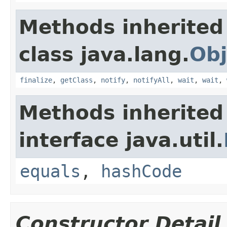
Methods inherited
class java.lang.
Obj
finalize
,
getClass
,
notify
,
notifyAll
,
wait
,
wait
,
Methods inherited
interface java.util.
equals
,
hashCode
Constructor Detail