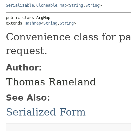
Serializable
,
Cloneable
,
Map
<
String
,​
String
>
public class 
ArgMap
extends 
HashMap
<
String
,​
String
>
Convenience class for p
request.
Author:
Thomas Raneland
See Also:
Serialized Form