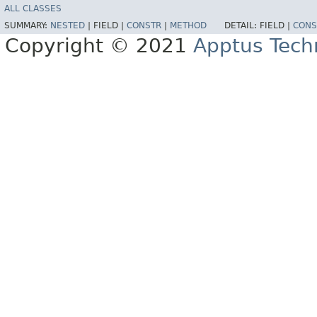
ALL CLASSES
SUMMARY:
NESTED
|
FIELD |
CONSTR
|
METHOD
DETAIL:
FIELD |
CONS
Copyright © 2021
Apptus Tech