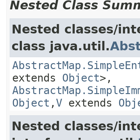
Nested Class Sum
Nested classes/int
class java.util.
Abs
AbstractMap.SimpleEn
extends
Object
>,
AbstractMap.SimpleIm
Object
,​
V
extends
Obj
Nested classes/int