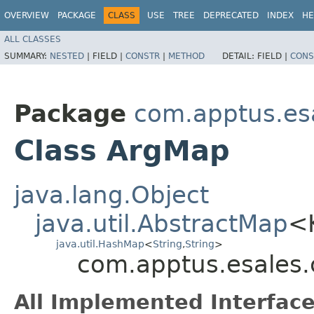
OVERVIEW
PACKAGE
CLASS
USE
TREE
DEPRECATED
INDEX
HE
ALL CLASSES
SUMMARY:
NESTED
|
FIELD |
CONSTR
|
METHOD
DETAIL:
FIELD |
CONS
Package
com.apptus.es
Class ArgMap
java.lang.Object
java.util.AbstractMap
<
java.util.HashMap
<
String
,​
String
>
com.apptus.esales
All Implemented Interface