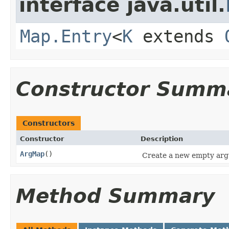
interface java.util.
Map.Entry
<
K
extends
Constructor Summ
Constructors
Constructor
Description
ArgMap
()
Create a new empty ar
Method Summary