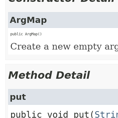
ArgMap
public ArgMap()
Create a new empty ar
Method Detail
put
public void put​(
Stri