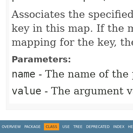
Associates the specified
key in this map. If the
mapping for the key, the
Parameters:
name
- The name of the
value
- The argument v
OVERVIEW
PACKAGE
CLASS
USE
TREE
DEPRECATED
INDEX
HE