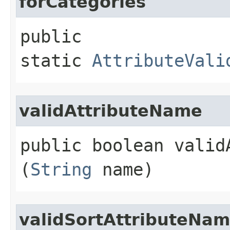
forCategories
public
static
AttributeVali
validAttributeName
public boolean validA
(
String
name)
validSortAttributeNa