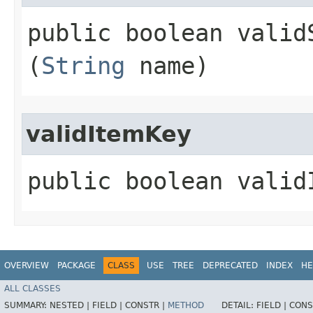
public boolean validS
(
String
name)
validItemKey
public boolean validI
OVERVIEW
PACKAGE
CLASS
USE
TREE
DEPRECATED
INDEX
HE
ALL CLASSES
SUMMARY:
NESTED |
FIELD |
CONSTR |
METHOD
DETAIL:
FIELD |
CONS