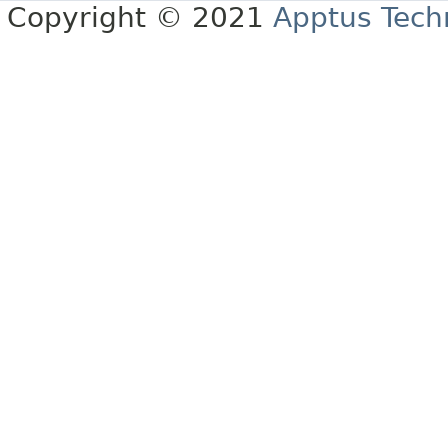
Copyright © 2021
Apptus Tech