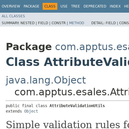
OVERVIEW
PACKAGE
CLASS
USE
TREE
DEPRECATED
INDEX
HE
ALL CLASSES
SUMMARY:
NESTED |
FIELD |
CONSTR |
METHOD
DETAIL:
FIELD |
CONS
Package
com.apptus.es
Class AttributeVali
java.lang.Object
com.apptus.esales.Attri
public final class 
AttributeValidationUtils
extends 
Object
Simple validation rules f