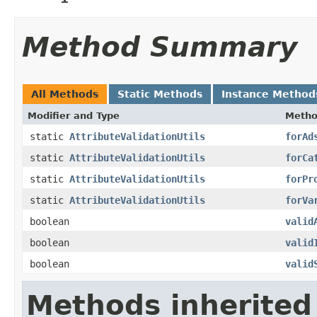
Method Summary
All Methods
Static Methods
Instance Method
Modifier and Type
Meth
static
AttributeValidationUtils
forAd
static
AttributeValidationUtils
forCa
static
AttributeValidationUtils
forPr
static
AttributeValidationUtils
forVa
boolean
valid
boolean
valid
boolean
valid
Methods inherited