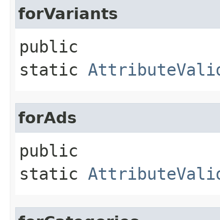
forVariants
public
static
AttributeVali
forAds
public
static
AttributeVali