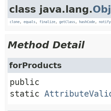
class java.lang.
Obj
clone
,
equals
,
finalize
,
getClass
,
hashCode
,
notify
Method Detail
forProducts
public
static
AttributeVali