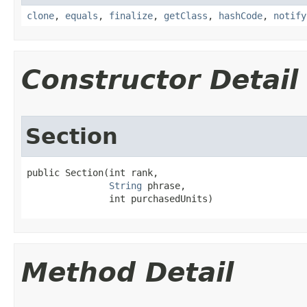
clone
,
equals
,
finalize
,
getClass
,
hashCode
,
notify
Constructor Detail
Section
public Section​(int rank,

String
 phrase,

               int purchasedUnits)
Method Detail