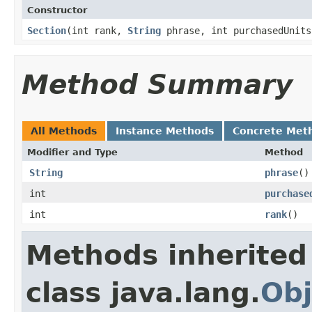
Constructor
Section
​(int rank,
String
phrase, int purchasedUnits
Method Summary
All Methods
Instance Methods
Concrete Met
Modifier and Type
Method
String
phrase
()
int
purchase
int
rank
()
Methods inherited
class java.lang.
Obj