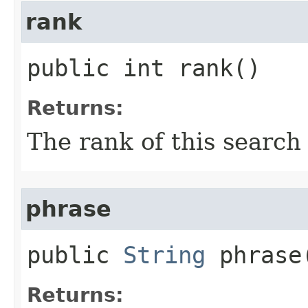
rank
public int rank()
Returns:
The rank of this search
phrase
public
String
phrase
Returns: