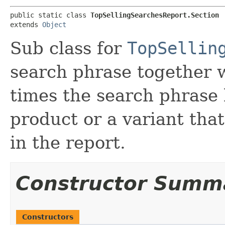
public static class 
TopSellingSearchesReport.Section
extends 
Object
Sub class for
TopSellin
search phrase together w
times the search phrase 
product or a variant that
in the report.
Constructor Summ
Constructors