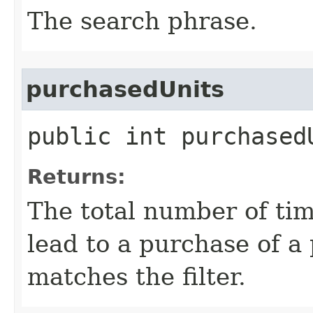
The search phrase.
purchasedUnits
public int purchased
Returns:
The total number of tim
lead to a purchase of a 
matches the filter.