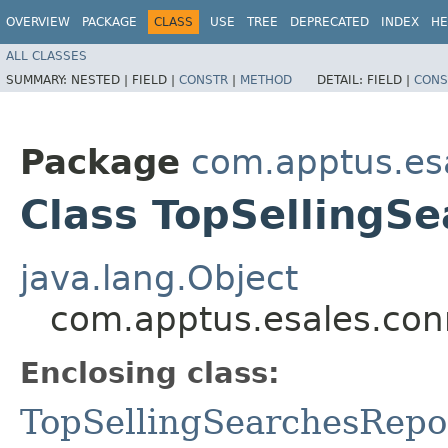
OVERVIEW
PACKAGE
CLASS
USE
TREE
DEPRECATED
INDEX
HE
ALL CLASSES
SUMMARY:
NESTED |
FIELD |
CONSTR
|
METHOD
DETAIL:
FIELD |
CONS
Package
com.apptus.esa
Class TopSellingS
java.lang.Object
com.apptus.esales.conn
Enclosing class:
TopSellingSearchesRepo