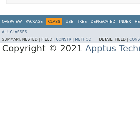
OVERVIEW
PACKAGE
CLASS
USE
TREE
DEPRECATED
INDEX
HE
ALL CLASSES
SUMMARY:
NESTED |
FIELD |
CONSTR
|
METHOD
DETAIL:
FIELD |
CONS
Copyright © 2021
Apptus Tech