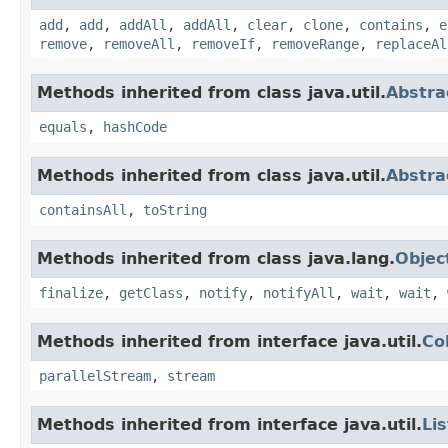
add
,
add
,
addAll
,
addAll
,
clear
,
clone
,
contains
,
e
remove
,
removeAll
,
removeIf
,
removeRange
,
replaceAl
Methods inherited from class java.util.
Abstra
equals
,
hashCode
Methods inherited from class java.util.
Abstra
containsAll
,
toString
Methods inherited from class java.lang.
Objec
finalize
,
getClass
,
notify
,
notifyAll
,
wait
,
wait
,
Methods inherited from interface java.util.
Co
parallelStream
,
stream
Methods inherited from interface java.util.
Lis