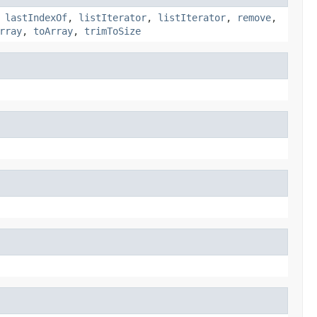
,
lastIndexOf
,
listIterator
,
listIterator
,
remove
,
rray
,
toArray
,
trimToSize