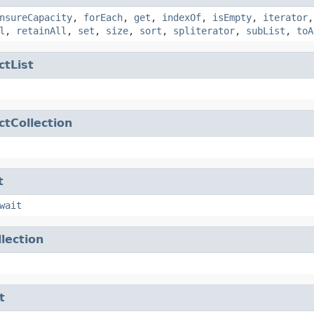
nsureCapacity
,
forEach
,
get
,
indexOf
,
isEmpty
,
iterator
l
,
retainAll
,
set
,
size
,
sort
,
spliterator
,
subList
,
toA
ctList
ctCollection
t
wait
llection
t