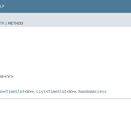
LP
TR
|
METHOD
line<V>
on
<
TimeSlot
<V>>
,
List
<
TimeSlot
<V>>
,
RandomAccess