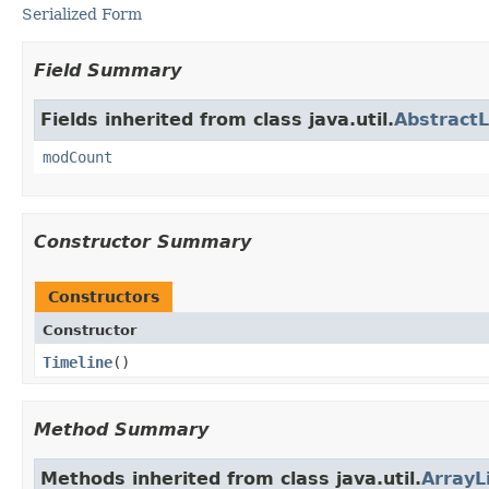
Serialized Form
Field Summary
Fields inherited from class java.util.
AbstractL
modCount
Constructor Summary
Constructors
Constructor
Timeline
()
Method Summary
Methods inherited from class java.util.
ArrayL