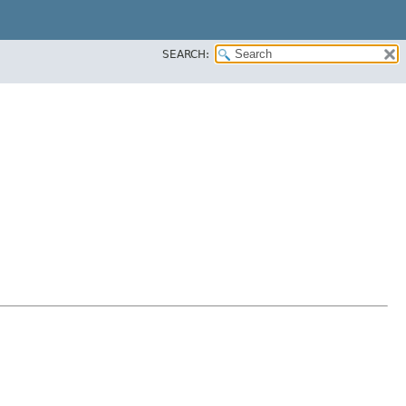
SEARCH: