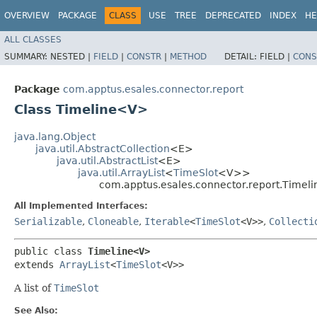
OVERVIEW
PACKAGE
CLASS
USE
TREE
DEPRECATED
INDEX
HE
ALL CLASSES
SUMMARY:
NESTED |
FIELD
|
CONSTR
|
METHOD
DETAIL:
FIELD |
CONS
Package
com.apptus.esales.connector.report
Class Timeline<V>
java.lang.Object
java.util.AbstractCollection
<E>
java.util.AbstractList
<E>
java.util.ArrayList
<
TimeSlot
<V>>
com.apptus.esales.connector.report.Time
All Implemented Interfaces:
Serializable
,
Cloneable
,
Iterable
<
TimeSlot
<V>>
,
Collecti
public class 
Timeline<V>
extends 
ArrayList
<
TimeSlot
<V>>
A list of
TimeSlot
See Also: