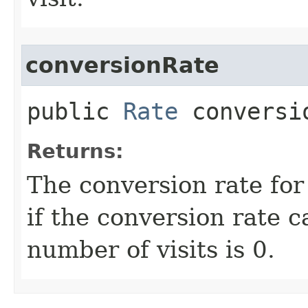
conversionRate
public
Rate
conversi
Returns:
The conversion rate fo
if the conversion rate c
number of visits is 0.