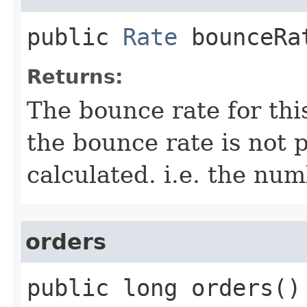
public
Rate
bounceRa
Returns:
The bounce rate for th
the bounce rate is not 
calculated. i.e. the numb
orders
public long orders()