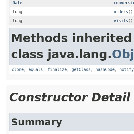
Rate
conversi
long
orders
()
long
visits
()
Methods inherited
class java.lang.
Obj
clone
,
equals
,
finalize
,
getClass
,
hashCode
,
notify
Constructor Detail
Summary