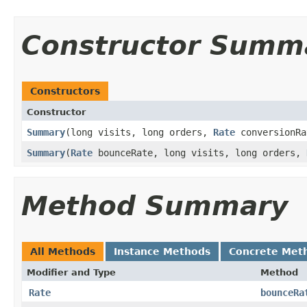
Constructor Summ
Constructors
Constructor
Summary
​(long visits, long orders,
Rate
conversionRa
Summary
​(
Rate
bounceRate, long visits, long orders,
Method Summary
All Methods
Instance Methods
Concrete Met
Modifier and Type
Method
Rate
bounceRa