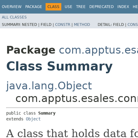
OVERVIEW
PACKAGE
CLASS
USE
TREE
DEPRECATED
INDEX
HE
ALL CLASSES
SUMMARY:
NESTED |
FIELD |
CONSTR
|
METHOD
DETAIL:
FIELD |
CONS
Package
com.apptus.esa
Class Summary
java.lang.Object
com.apptus.esales.con
public class 
Summary
extends 
Object
A class that holds data f