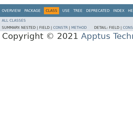
OVERVIEW
PACKAGE
CLASS
USE
TREE
DEPRECATED
INDEX
HE
ALL CLASSES
SUMMARY:
NESTED |
FIELD |
CONSTR
|
METHOD
DETAIL:
FIELD |
CONS
Copyright © 2021
Apptus Tech