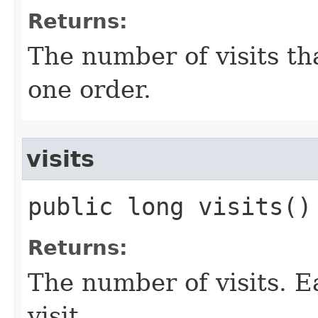
Returns:
The number of visits tha
one order.
visits
public long visits()
Returns:
The number of visits. E
visit.