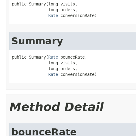
public Summary​(long visits,

               long orders,

Rate
 conversionRate)
Summary
public Summary​(
Rate
 bounceRate,

               long visits,

               long orders,

Rate
 conversionRate)
Method Detail
bounceRate